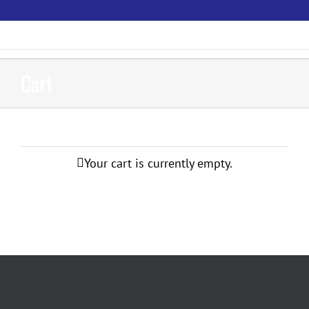
Skip
to
content
Cart
Your cart is currently empty.