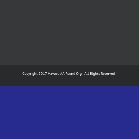
Copyright 2017 Havasu AA Round Org | All Rights Reserved |